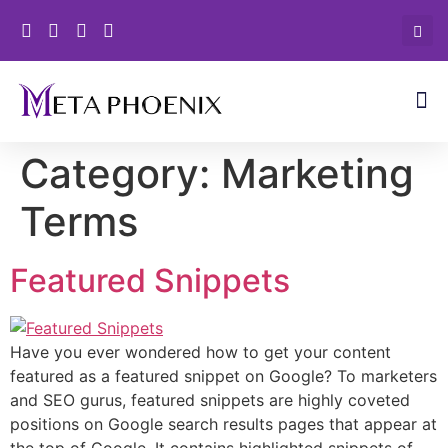
Category:
Marketing
Terms
Featured Snippets
Have you ever wondered how to get your content
featured as a featured snippet on Google? To marketers
and SEO gurus, featured snippets are highly coveted
positions on Google search results pages that appear at