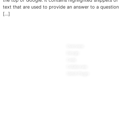
the top of Google. It contains highlighted snippets of
text that are used to provide an answer to a question
[…]
Services
Features
Pricing
Overview
Teams
Design
Education
Code
Refer a friend
Collaborate
Updates
Sletch Plugin
Resources
About
Tutorials
Our Clients
Guides
Stories
Blog
Privacy Policy
Marketing Terms
Terms and Conditions